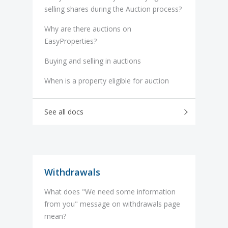
selling shares during the Auction process?
Why are there auctions on
EasyProperties?
Buying and selling in auctions
When is a property eligible for auction
See all docs
Withdrawals
What does "We need some information
from you" message on withdrawals page
mean?