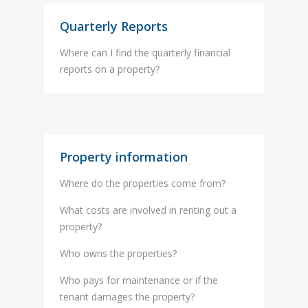
Quarterly Reports
Where can I find the quarterly financial
reports on a property?
Property information
Where do the properties come from?
What costs are involved in renting out a
property?
Who owns the properties?
Who pays for maintenance or if the
tenant damages the property?