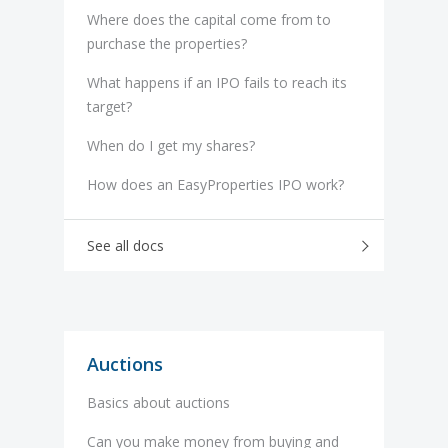
Where does the capital come from to
purchase the properties?
What happens if an IPO fails to reach its
target?
When do I get my shares?
How does an EasyProperties IPO work?
See all docs
Auctions
Basics about auctions
Can you make money from buying and