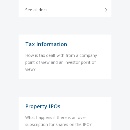
See all docs
Tax Information
How is tax dealt with from a company
point of view and an investor point of
view?
Property IPOs
What happens if there is an over
subscription for shares on the IPO?