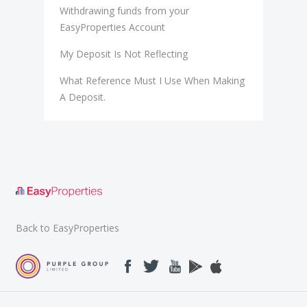
Withdrawing funds from your
EasyProperties Account
My Deposit Is Not Reflecting
What Reference Must I Use When Making
A Deposit.
Back to EasyProperties