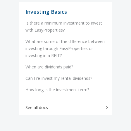
Investing Basics
Is there a minimum investment to invest
with EasyProperties?
What are some of the difference between
investing through EasyProperties or
investing in a REIT?
When are dividends paid?
Can I re-invest my rental dividends?
How long is the investment term?
See all docs