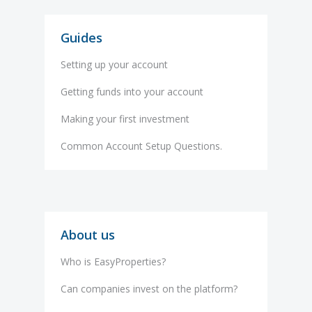
Guides
Setting up your account
Getting funds into your account
Making your first investment
Common Account Setup Questions.
About us
Who is EasyProperties?
Can companies invest on the platform?