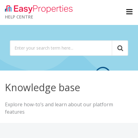
HELP CENTRE
Knowledge base
Explore how-to’s and learn about our platform
features