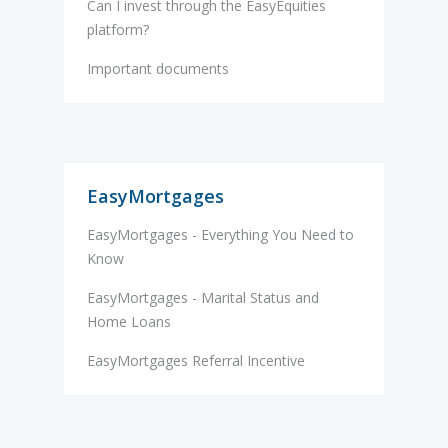
Can I invest through the EasyEquities
platform?
Important documents
EasyMortgages
EasyMortgages - Everything You Need to
Know
EasyMortgages - Marital Status and
Home Loans
EasyMortgages Referral Incentive