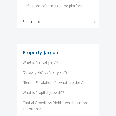
Definitions of terms on the platform
See all docs
Property Jargon
What is “rental yield”?
“Gross yield” vs “net yield”?
“Rental Escalations” - what are they?
What is “capital growth”?
Capital Growth vs Yield – which is more
important?