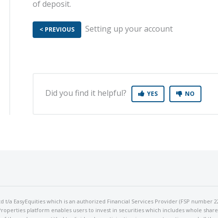
of deposit.
Setting up your account M
< PREVIOUS
Did you find it helpful?
YES
NO
 Ltd t/a EasyEquities which is an authorized Financial Services Provider (FSP number 2
perties platform enables users to invest in securities which includes whole shares 