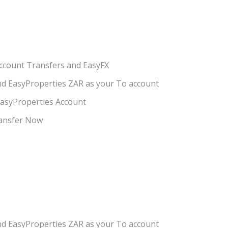
Account Transfers and EasyFX
nd EasyProperties ZAR as your To account
EasyProperties Account
ransfer Now
nd EasyProperties ZAR as your To account