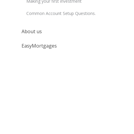
Making your first investment
Common Account Setup Questions.
About us
EasyMortgages