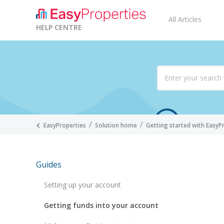
All Articles
HELP CENTRE
EasyProperties
Solution home
Getting started with EasyP
Guides
Setting up your account
Getting funds into your account