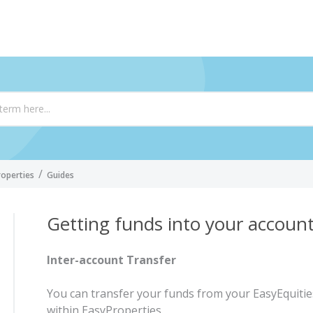
roperties
Guides
Getting funds into your accoun
Inter-account Transfer
You can transfer your funds from your EasyEquiti
within EasyProperties.