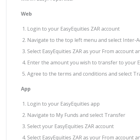
Web
Login to your EasyEquities ZAR account
Navigate to the top left menu and select Inter-
Select EasyEquities ZAR as your From account a
Enter the amount you wish to transfer to your 
Agree to the terms and conditions and select T
App
Login to your EasyEquities app
Navigate to My Funds and select Transfer
Select your EasyEquities ZAR account
Select EasyEquities ZAR as your From account a