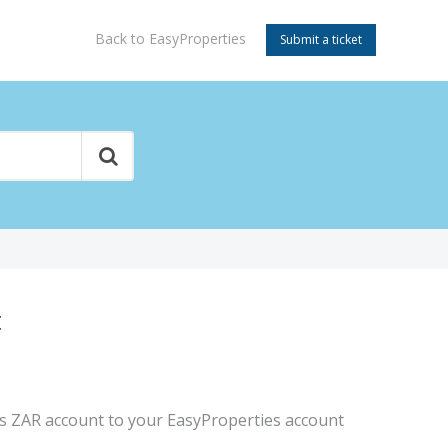
Back to EasyProperties
Submit a ticket
t
es ZAR account to your EasyProperties account