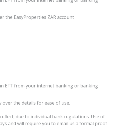
er the EasyProperties ZAR account
an EFT from your internet banking or banking
 over the details for ease of use.
eflect, due to individual bank regulations. Use of
elays and will require you to email us a formal proof