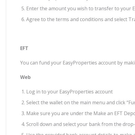
Enter the amount you wish to transfer to your 
Agree to the terms and conditions and select T
EFT
You can fund your EasyProperties account by mak
Web
Log in to your EasyProperties account
Select the wallet on the main menu and click “Fu
Make sure you are under the Make an EFT Depo
Scroll down and select your bank from the dr
Use the provided bank account details to make 