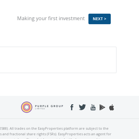
aking your first investment
NEXT >
2588). All trades on the EasyProperties platform are subject to the
and fractional share rights (FSRs). EasyProperties acts an agent for