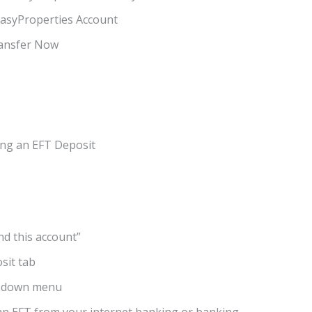
EasyProperties Account
ransfer Now
ing an EFT Deposit
nd this account”
sit tab
op-down menu
an EFT from your internet banking or banking