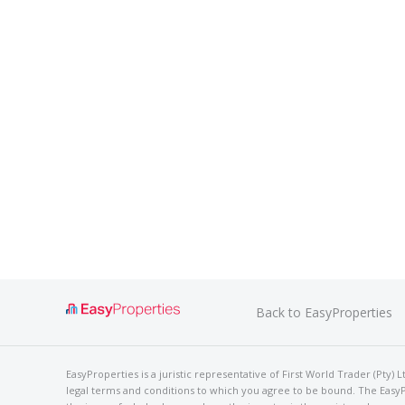
Back to EasyProperties
EasyProperties is a juristic representative of First World Trader (Pty)
legal terms and conditions to which you agree to be bound. The EasyPro