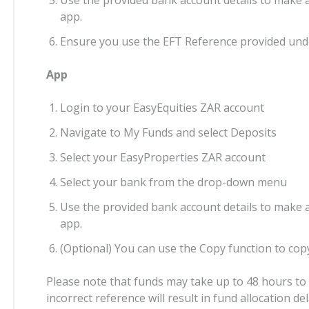
app.
Ensure you use the EFT Reference provided und
App
Login to your EasyEquities ZAR account
Navigate to My Funds and select Deposits
Select your EasyProperties ZAR account
Select your bank from the drop-down menu
Use the provided bank account details to make 
app.
(Optional) You can use the Copy function to copy
Please note that funds may take up to 48 hours to r
incorrect reference will result in fund allocation d