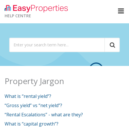
HELP CENTRE
Property Jargon
What is “rental yield”?
“Gross yield” vs “net yield”?
“Rental Escalations” - what are they?
What is “capital growth”?