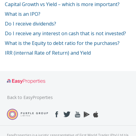
Capital Growth vs Yield – which is more important?
What is an IPO?
Do I receive dividends?
Do I receive any interest on cash that is not invested?
What is the Equity to debt ratio for the purchases?
IRR (internal Rate of Return) and Yield
Back to EasyProperties
EasyProperties is a juristic representative of First World Trader (Pty) Ltd t/a